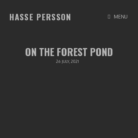
HASSE PERSSON
MENU
ON THE FOREST POND
POSTED
26 JULY, 2021
ON