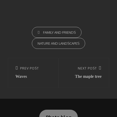
CATEGORIES
FAMILY AND FRIENDS
NATURE AND LANDSCAPES
Post
navigation
Previous
PREV POST
Next
NEXT POST
Waves
The maple tree
Post
Post